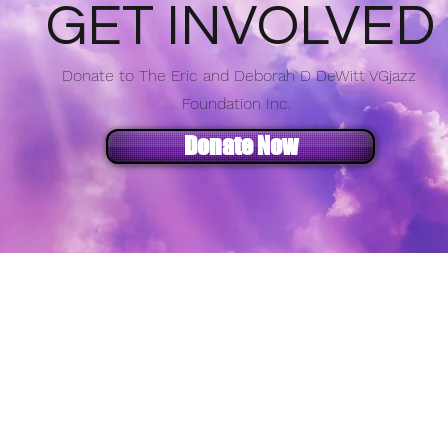
GET INVOLVED
Donate to The Eric and Deborah D DeWitt VGjazz
Foundation Inc.
Donate Now
e Eric and Deborah D DeWitt VGJazz Foundat
info@vgjazz.org