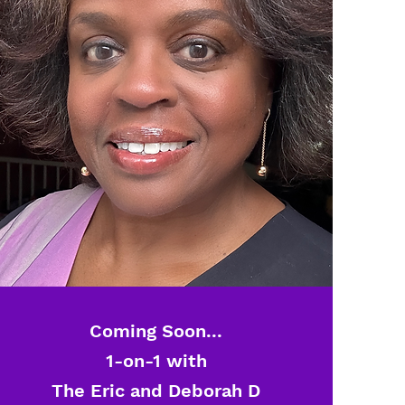
Coming Soon...
1-on-1 with
The Eric and Deborah D