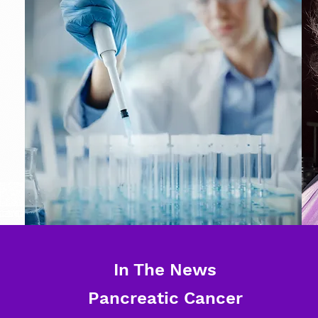
In The News
Pancreatic Cancer