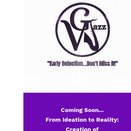
Coming Soon...
From Ideation to Reality:
Creation of