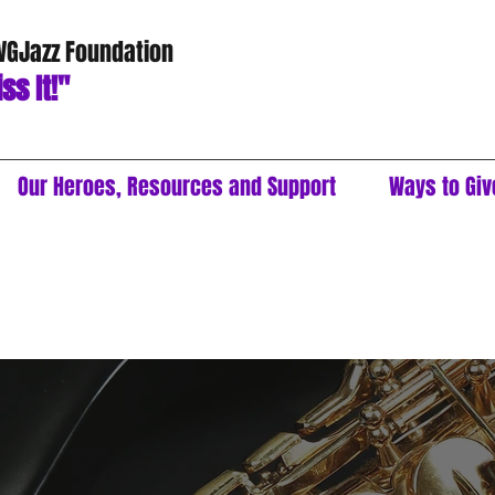
 VGJazz Foundation
ss It!"
Our Heroes, Resources and Support
Ways to Giv