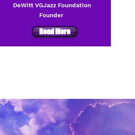
DeWitt VGJazz Foundation
Founder
Read More