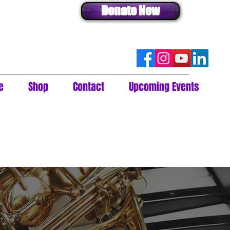
Donate Now
e
Shop
Contact
Upcoming Events