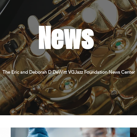
News
The Eric and Deborah D DeWitt VGJazz Foundation News Center