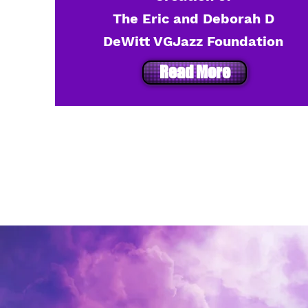
The Eric and Deborah D
DeWitt VGJazz Foundation
Read More