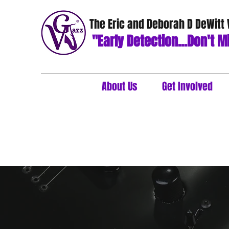
The Eric and Deborah D DeWitt
"Early Detection...Don't Mi
About Us
Get Involved