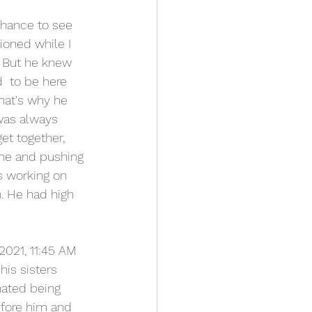
chance to see 
ioned while I 
. But he knew 
  to be here 
that's why he 
was always 
et together, 
one and pushing 
s working on 
. He had high 
021, 11:45 AM 
his sisters 
hated being 
fore him and 