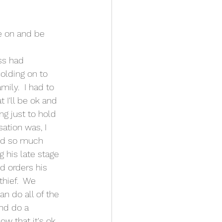
ss had 
olding on to 
mily.  I had to 
t I'll be ok and 
ng just to hold 
sation was, I 
and so much 
g his late stage 
d orders his 
thief.  We 
n do all of the 
nd do a 
w that it's ok. 