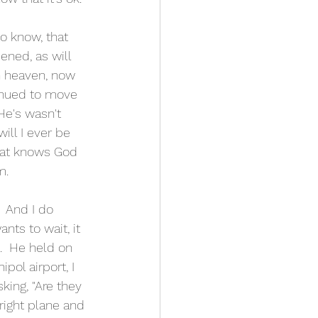
ened, as will 
n heaven, now 
inued to move 
He's wasn't 
ill I ever be 
that knows God 
m. 
  And I do 
nts to wait, it 
.  He held on 
pol airport, I 
king, "Are they 
 right plane and 