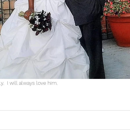
ly.  I will always love him.