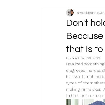
IamDeborah Davis
Don't hol
Because it
that is t
Updated:
Dec 29, 2022
I realized something
diagnosed, he was st
his liver, lymph node
types of chemotherap
making him sicker.  
to hold on for me or t