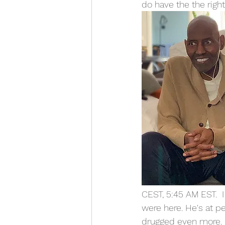
do have the the right
CEST, 5:45 AM EST.  I
were here. He's at p
drugged even more. 