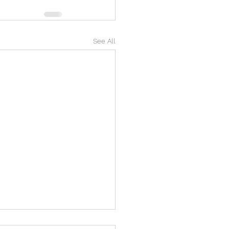
See All