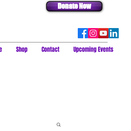
Donate Now
e
Shop
Contact
Upcoming Events