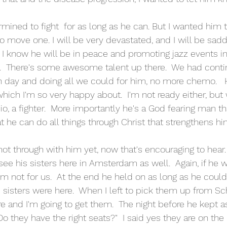
s to move one. I will be very devastated, and I will be sadd
d, I know he will be in peace and promoting jazz events i
  There's some awesome talent up there.  We had cont
 day and doing all we could for him, no more chemo.   
hich I'm so very happy about.  I'm not ready either, but w
pio, a fighter.  More importantly he's a God fearing man 
 he can do all things through Christ that strengthens hi
ot through with him yet, now that's encouraging to hear.
ee his sisters here in Amsterdam as well.  Again, if he wa
im not for us.  At the end he held on as long as he could
sisters were here.  When I left to pick them up from Schi
e and I'm going to get them.  The night before he kept as
Do they have the right seats?"  I said yes they are on the