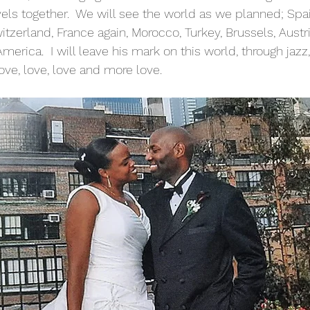
vels together.  We will see the world as we planned; Spain
tzerland, France again, Morocco, Turkey, Brussels, Austri
rica.  I will leave his mark on this world, through jazz, 
ove, love, love and more love. 