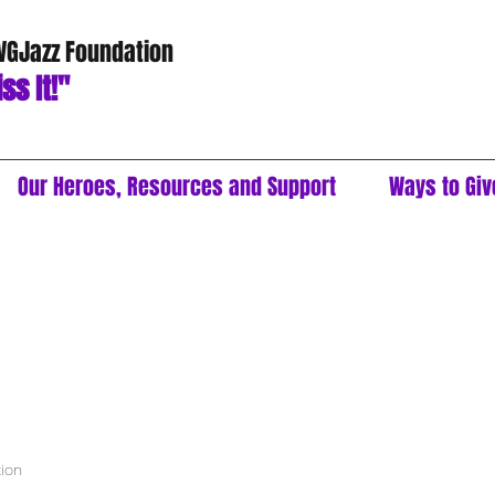
 VGJazz Foundation
ss It!"
Our Heroes, Resources and Support
Ways to Giv
tion