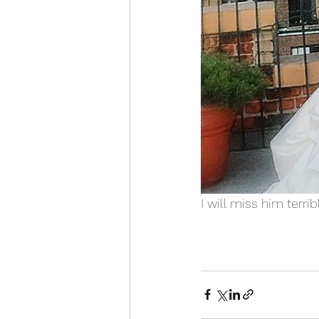
I will miss him terrib