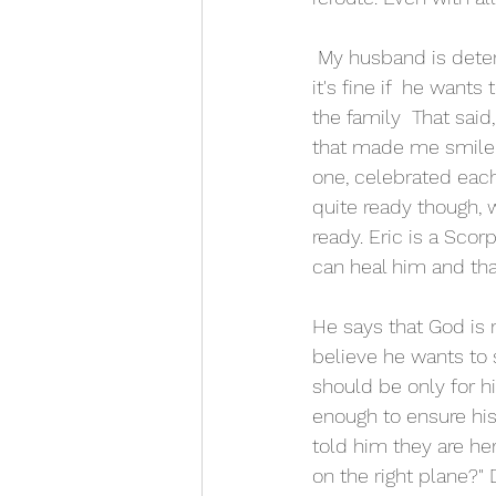
 My husband is determined to fight  for as long as he can. But I wanted him to know, that 
it's fine if  he want
the family  That sai
that made me smile.
one, celebrated each
quite ready though, w
ready. Eric is a Scor
can heal him and that
He says that God is n
believe he wants to s
should be only for h
enough to ensure his 
told him they are her
on the right plane?" 