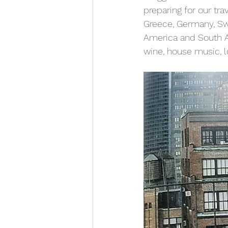
preparing for our tra
Greece, Germany, Swi
America and South Ame
wine, house music, l