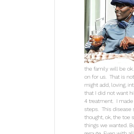
the family will be ok
on for us.  That is n
might add, loving, i
that I did not want h
4 treatment.  I made
steps.  This disease 
thought, ok, the toe
things we wanted. Bu
reroute. Even with al