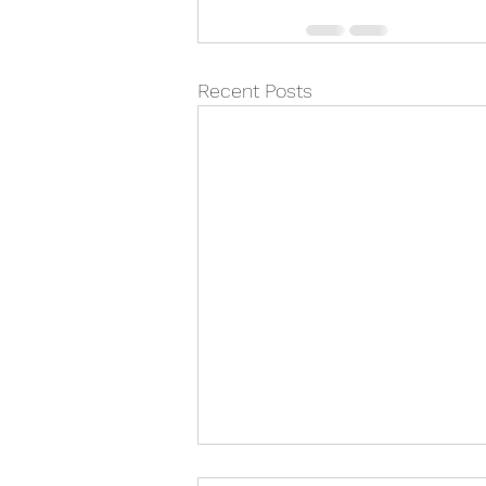
Recent Posts