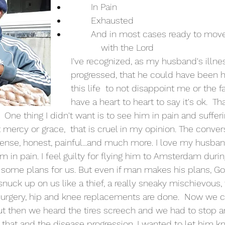
	In Pain
	Exhausted
	And in most cases ready to move on and be  
	    with the Lord
I've recognized, as my husband's illne
progressed, that he could have been h
this life  to not disappoint me or the fa
have a heart to heart to say it's ok.  Tha
.  One thing I didn't want is to see him in pain and sufferi
ot mercy or grace,  that is cruel in my opinion. The conver
ntense, honest, painful...and much more. I love my husb
im in pain. I feel guilty for flying him to Amsterdam durin
 some plans for us. But even if man makes his plans, Go
snuck up on us like a thief, a really sneaky mischievous, 
 surgery, hip and knee replacements are done.  Now we ca
t then we heard the tires screech and we had to stop a
l that and the disease progression, I wanted to let him kno