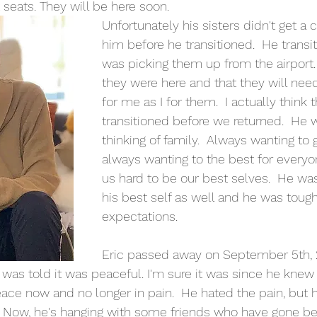
 seats. They will be here soon.
Unfortunately his sisters didn't get a 
him before he transitioned.  He transit
was picking them up from the airport
they were here and that they will need
for me as I for them.  I actually think 
transitioned before we returned.  He 
thinking of family.  Always wanting to g
always wanting to the best for every
us hard to be our best selves.  He wa
his best self as well and he was tough
expectations. 
Eric passed away on September 5th, 2
 was told it was peaceful. I'm sure it was since he knew 
eace now and no longer in pain.  He hated the pain, but 
 Now, he's hanging with some friends who have gone be