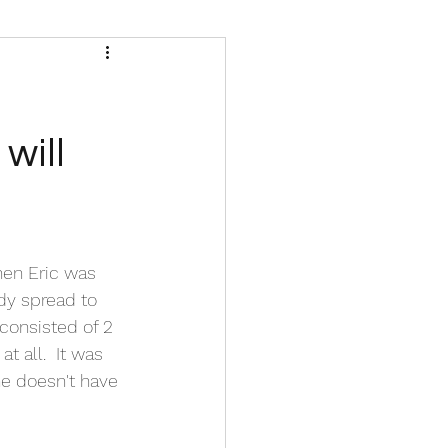
will
hen Eric was 
dy spread to 
consisted of 2 
 all.  It was 
he doesn't have 