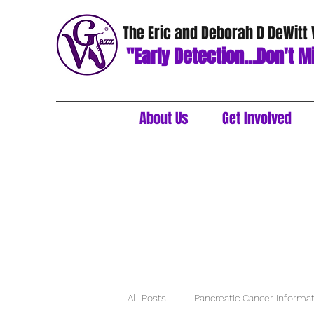
The Eric and Deborah D DeWitt
"Early Detection...Don't Mi
About Us
Get Involved
All Posts
Pancreatic Cancer Informa