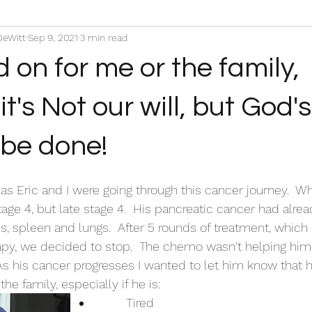
DeWitt
Sep 9, 2021
3 min read
d on for me or the family,
's Not our will, but God's 
o be done!
 as Eric and I were going through this cancer journey.  W
age 4, but late stage 4.  His pancreatic cancer had alrea
s, spleen and lungs.  After 5 rounds of treatment, which 
y, we decided to stop.  The chemo wasn't helping him at
As his cancer progresses I wanted to let him know that 
he family, especially if he is:
	Tired