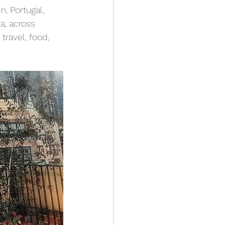
, Portugal, 
a, across 
travel, food, 