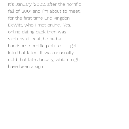
It's January '2002, after the horrific 
fall of '2001 and I'm about to meet, 
for the first time Eric Kingdon 
DeWitt, who I met online.  Yes, 
online dating back then was 
sketchy at best, he had a 
handsome profile picture.  I'll get 
into that later.  It was unusually 
cold that late January, which might 
have been a sign.