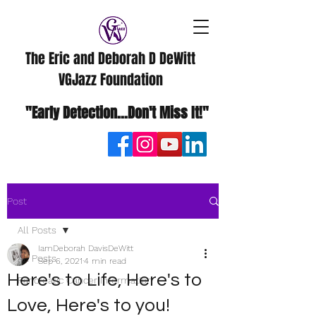
The Eric and Deborah D DeWitt
VGJazz Foundation
"Early Detection...Don't Miss It!"
Post
All Posts
IamDeborah DavisDeWitt
All Posts
Sep 6, 2021
4 min read
Here's to Life, Here's to
Pancreatic Cancer Information
Love, Here's to you!