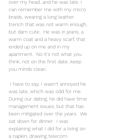
over my head...and he was late. I 
can remember me with my micro 
braids, wearing a long leather 
trench that was not warm enough, 
but darn cute.  He was in jeans, a 
warm coat and a heavy scarf, that 
ended up on me and in my 
apartment.  No it's not what you 
think, not on the first date...keep 
you minds clean.
 I have to say, I wasn't annoyed he 
was late, which was odd for me.  
During our dating, he did have time 
management issues, but that has 
been mitigated over the years.  We 
sat down for dinner.  I was 
explaining what I did for a living on 
a napkin, drawing telecom 