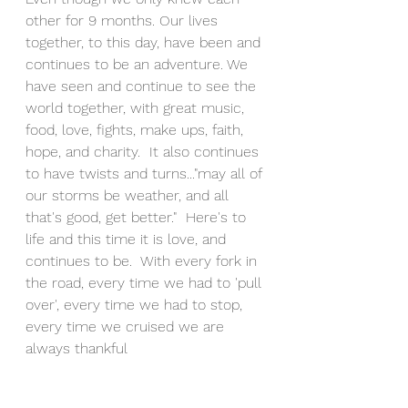
other for 9 months. Our lives 
together, to this day, have been and 
continues to be an adventure. We 
have seen and continue to see the 
world together, with great music, 
food, love, fights, make ups, faith, 
hope, and charity.  It also continues 
to have twists and turns..."may all of 
our storms be weather, and all 
that's good, get better."  Here's to 
life and this time it is love, and 
continues to be.  With every fork in 
the road, every time we had to 'pull 
over', every time we had to stop, 
every time we cruised we are 
always thankful