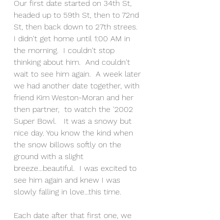
Our first date started on 34th St, 
headed up to 59th St, then to 72nd 
St, then back down to 27th strees.  
I didn't get home until 1:00 AM in 
the morning.  I couldn't stop 
thinking about him.  And couldn't 
wait to see him again.  A week later 
we had another date together, with 
friend Kim Weston-Moran and her 
then partner,  to watch the '2002 
Super Bowl.   It was a snowy but 
nice day. You know the kind when 
the snow billows softly on the 
ground with a slight 
breeze...beautiful.  I was excited to 
see him again and knew I was 
slowly falling in love...this time.
Each date after that first one, we 