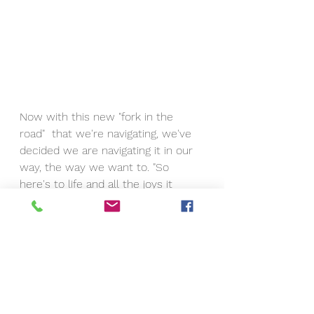
Now with this new "fork in the 
road"  that we're navigating, we've 
decided we are navigating it in our 
way, the way we want to. "So 
here's to life and all the joys it 
brings..." one of our favorite songs.  
A jazz anthem to life, love, 
perseverance, and determination.  
Eric is and always will be my true 
love, no matter what.   We have 
been through so much together 
and this particular adventure is the 