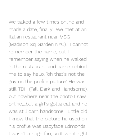
We talked a few times online and 
made a date, finally.  We met at an 
Italian restaurant near MSG 
(Madison Sq Garden NYC).  I cannot 
remember the name, but I 
remember saying when he walked 
in the restaurant and came behind 
me to say hello, "oh that's not the 
guy on the profile picture" He was 
still TDH (Tall, Dark and Handsome), 
but nowhere near the photo I saw 
online....but a girl's gotta eat and he 
was still darn handsome.  Little did 
I know that the picture he used on 
his profile was Babyface Edmonds.  
I wasn't a huge fan, so it went right 