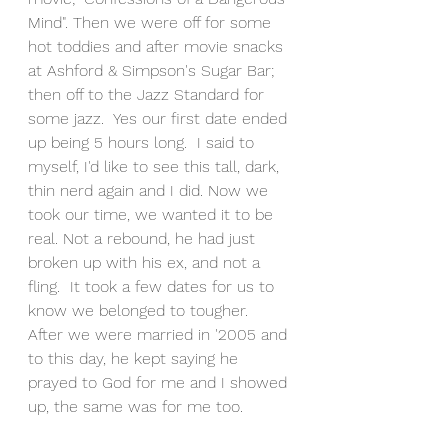
Mind". Then we were off for some 
hot toddies and after movie snacks 
at Ashford & Simpson's Sugar Bar; 
then off to the Jazz Standard for 
some jazz.  Yes our first date ended 
up being 5 hours long.  I said to 
myself, I'd like to see this tall, dark, 
thin nerd again and I did. Now we 
took our time, we wanted it to be 
real. Not a rebound, he had just 
broken up with his ex, and not a 
fling.  It took a few dates for us to 
know we belonged to tougher.  
After we were married in '2005 and 
to this day, he kept saying he 
prayed to God for me and I showed 
up, the same was for me too.