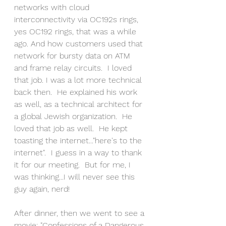
networks with cloud 
interconnectivity via OC192s rings, 
yes OC192 rings, that was a while 
ago. And how customers used that 
network for bursty data on ATM 
and frame relay circuits.  I loved 
that job. I was a lot more technical 
back then.  He explained his work 
as well, as a technical architect for 
a global Jewish organization.  He 
loved that job as well.  He kept 
toasting the internet..."here's to the 
internet".  I guess in a way to thank 
it for our meeting.  But for me, I 
was thinking...I will never see this 
guy again, nerd!
After dinner, then we went to see a 
movie; "Confessions of a Dangerous 