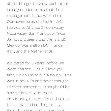
started to get to know each other.  
I really needed to nip that time 
management issue, which I did.  
Our adventures started in NYC, 
took us to Atlanta, Silicon Valley, 
Napa Valley, San Francisco, Texas, 
Jamaica (Queens and the Island), 
Mexico, Washington DC, France, 
Italy, and the Netherlands,
We dated for 3 years before we 
were married.  I said "I love you" 
first, which I'm told is a no-no. But I 
was in my 40's and never thought 
I'd meet someone.  I thought I'd be 
single forever.  And most 
importantly, I loved him and I didn't 
think it was a bad thing to say.  
Even though we only knew each 