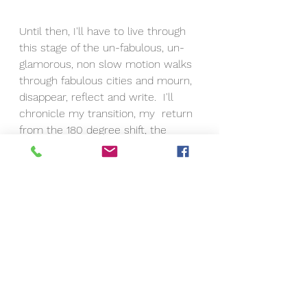
Until then, I'll have to live through 
this stage of the un-fabulous, un-
glamorous, non slow motion walks 
through fabulous cities and mourn, 
disappear, reflect and write.  I'll 
chronicle my transition, my  return 
from the 180 degree shift, the 
screeching halt, the reroute.  I'll 
chronicle the post Eric's passing 
Deborah. I will definitely be 
different.  I will definitely thrive, Eric 
is here with me.  He will always be 
here and watch over me.  I've 
learned so much from him and 
now will have to put it all in 
practice.  I didn't before because 
he was here.  I knew he would take 