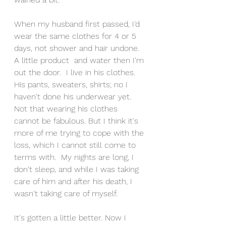
When my husband first passed, I'd 
wear the same clothes for 4 or 5 
days, not shower and hair undone. 
A little product  and water then I'm 
out the door.  I live in his clothes. 
His pants, sweaters, shirts; no I 
haven't done his underwear yet.  
Not that wearing his clothes 
cannot be fabulous. But I think it's 
more of me trying to cope with the 
loss, which I cannot still come to 
terms with.  My nights are long, I 
don't sleep, and while I was taking 
care of him and after his death, I 
wasn't taking care of myself.
It's gotten a little better. Now I 