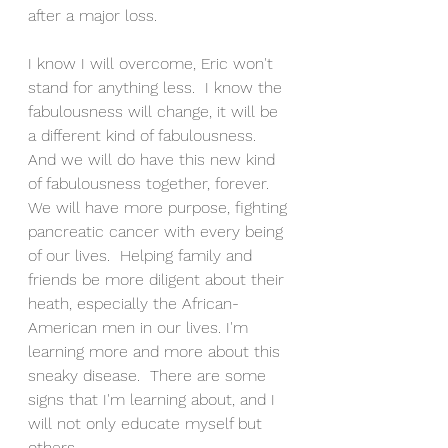
after a major loss.
I know I will overcome, Eric won't 
stand for anything less.  I know the 
fabulousness will change, it will be 
a different kind of fabulousness. 
And we will do have this new kind 
of fabulousness together, forever.  
We will have more purpose, fighting 
pancreatic cancer with every being 
of our lives.  Helping family and 
friends be more diligent about their 
heath, especially the African-
American men in our lives. I'm 
learning more and more about this 
sneaky disease.  There are some 
signs that I'm learning about, and I 
will not only educate myself but 
others. 