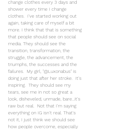
change clothes every 3 days and 
shower every time I change 
clothes.  I've started working out 
again, taking care of myself a bit 
more. I think that that is something 
that people should see on social 
media. They should see the 
transition, transformation, the 
struggle, the advancement, the 
triumphs, the successes and the 
failures.  My girl, "@Luxonabus" is 
doing just that after her stroke.  It's 
inspiring.  They should see my 
tears, see me in not so great a 
look, disheveled, unmade, bare...it's 
raw but real.  Not that I'm saying 
everything on IG isn't real. That's 
not it, I just think we should see 
how people overcome, especially 