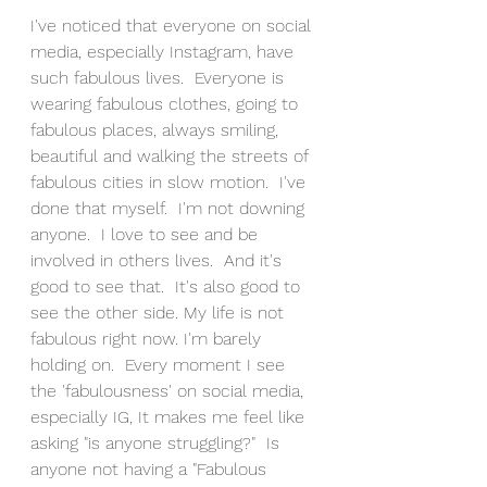
I've noticed that everyone on social 
media, especially Instagram, have 
such fabulous lives.  Everyone is 
wearing fabulous clothes, going to 
fabulous places, always smiling, 
beautiful and walking the streets of 
fabulous cities in slow motion.  I've 
done that myself.  I'm not downing 
anyone.  I love to see and be 
involved in others lives.  And it's 
good to see that.  It's also good to 
see the other side. My life is not 
fabulous right now. I'm barely 
holding on.  Every moment I see 
the 'fabulousness' on social media, 
especially IG, It makes me feel like 
asking "is anyone struggling?"  Is 
anyone not having a "Fabulous 