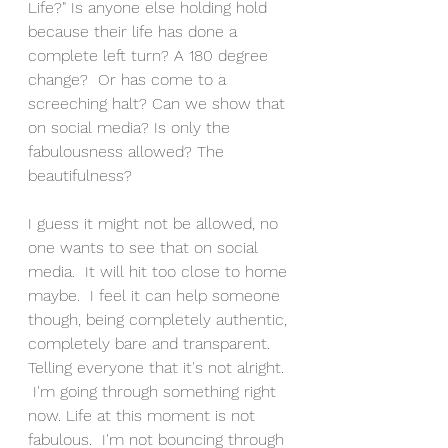
Life?" Is anyone else holding hold 
because their life has done a 
complete left turn? A 180 degree 
change?  Or has come to a 
screeching halt? Can we show that 
on social media? Is only the 
fabulousness allowed? The 
beautifulness? 
I guess it might not be allowed, no 
one wants to see that on social 
media.  It will hit too close to home 
maybe.  I feel it can help someone 
though, being completely authentic, 
completely bare and transparent. 
Telling everyone that it's not alright. 
 I'm going through something right 
now. Life at this moment is not 
fabulous.  I'm not bouncing through 