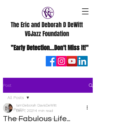
The Eric and Deborah D DeWitt
VGJazz Foundation
"Early Detection...Don't Miss It!"
Post
All Posts
IamDeborah DavisDeWitt
All Posts
Dec 7, 2021
4 min read
The Fabulous Life...
Pancreatic Cancer Information