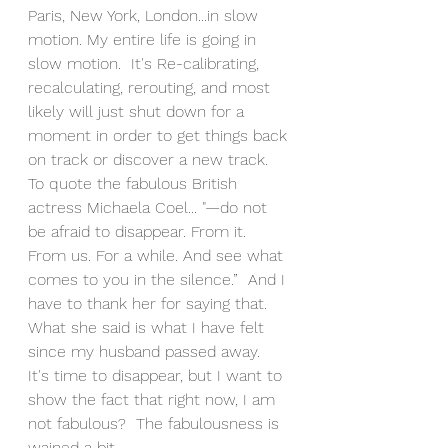
Paris, New York, London...in slow 
motion. My entire life is going in 
slow motion.  It's Re-calibrating, 
recalculating, rerouting, and most 
likely will just shut down for a 
moment in order to get things back 
on track or discover a new track. 
To quote the fabulous British 
actress Michaela Coel... "—do not 
be afraid to disappear. From it. 
From us. For a while. And see what 
comes to you in the silence.”  And I 
have to thank her for saying that.  
What she said is what I have felt 
since my husband passed away.  
It's time to disappear, but I want to 
show the fact that right now, I am 
not fabulous?  The fabulousness is 
wained a bit.