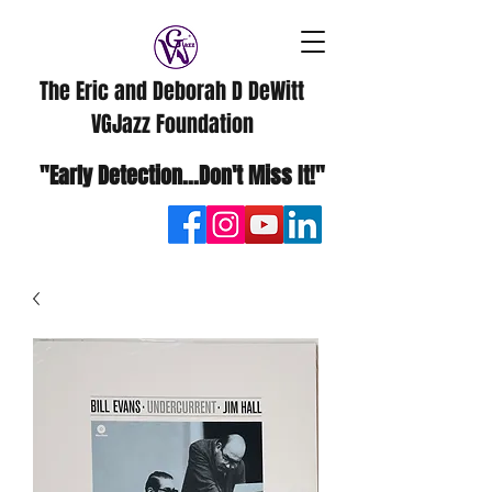
The Eric and Deborah D DeWitt
VGJazz Foundation
"Early Detection...Don't Miss It!"