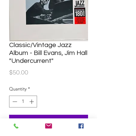
Classic/Vintage Jazz
Album - Bill Evans, Jim Hall
"Undercurrent"
Price
$50.00
Quantity
*
Add to Cart