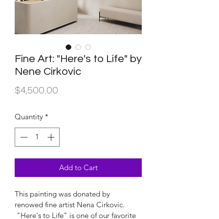
Fine Art: "Here's to Life" by
Nene Cirkovic
Price
$4,500.00
Quantity
*
Add to Cart
This painting was donated by 
renowed fine artist Nena Cirkovic. 
 "Here's to Life" is one of our favorite 