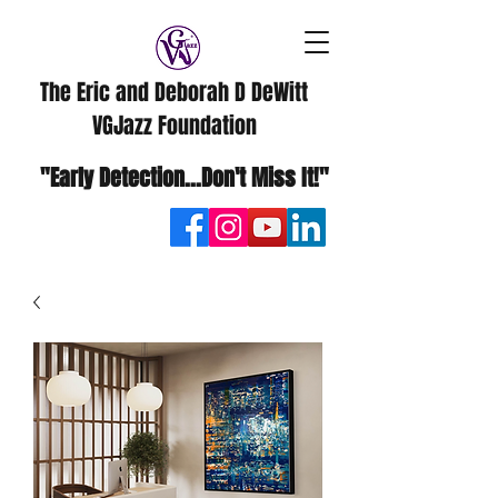
The Eric and Deborah D DeWitt
VGJazz Foundation
"Early Detection...Don't Miss It!"