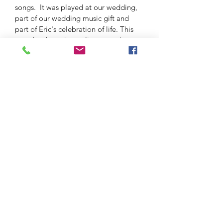
songs.  It was played at our wedding, 
part of our wedding music gift and 
part of Eric's celebration of life. This 
song has been in our lives together 
since the beginning. When we asked 
for piece from renowed artist Nene 
Cirkovic, this was the song chosen and 
this piece is the creation. 
The Eric and Deborah D DeWitt
VGJazz Foundation
info@vgjazz.org
The Eric and Deborah D DeWitt VGJazz Foundation
is a 501(c)3 organization Tax ID #88-1338960