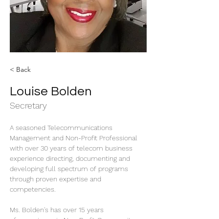
< Back
Louise Bolden
Secretary
A seasoned Telecommunications 
Management and Non-Profit Professional 
with over 30 years of telecom business 
experience directing, documenting and 
developing full spectrum of programs 
through proven expertise and 
competencies.
Ms. Bolden's has over 15 years 