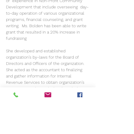
of  experience in Non-Profit Community 
Development that include overseeing  day-
to-day operation of various organizational 
programs, financial counseling, and grant 
writing.  Ms. Bolden has been able to write 
grant that resulted in a 20% increase in 
fundraising
She developed and established 
organization’s by-laws for the Board of 
Directors and Officers of the organization.  
She acted as the accountant to finalizing 
and gather information for Internal 
Revenue Services to obtain organization’s 
501©3 status. She work closely with the 
President and CEO of organization to make 
sure that all programs were working 
properly and in order.
Her years of expertise provide The Eric and 
Deborah D DeWitt VGJazz Foundation with 
the needed expertise for growth. 