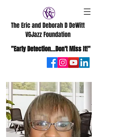
The Eric and Deborah D DeWitt
VGJazz Foundation
"Early Detection...Don't Miss It!"