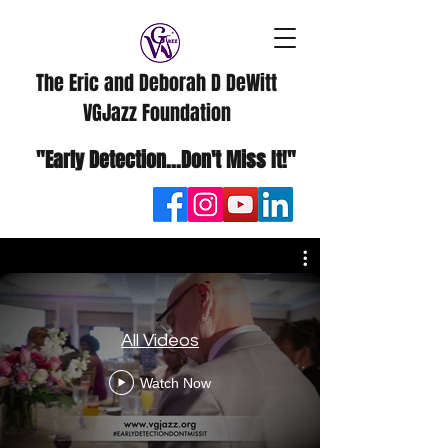
The Eric and Deborah D DeWitt
VGJazz Foundation
"Early Detection...Don't Miss It!"
All Videos
Watch Now